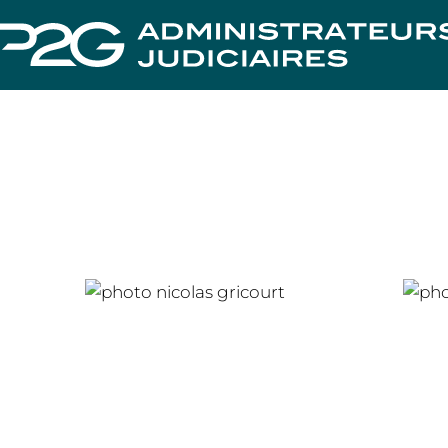
Nicolas GRICOURT
Cha