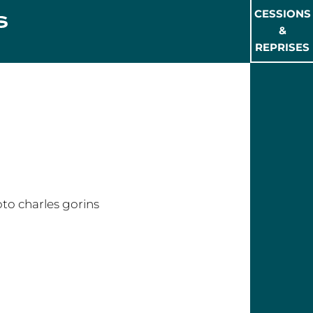
CESSIONS
&
REPRISES
rles GORINS