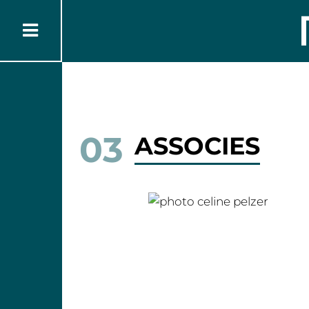
03
ASSOCIES
Céline PELZER