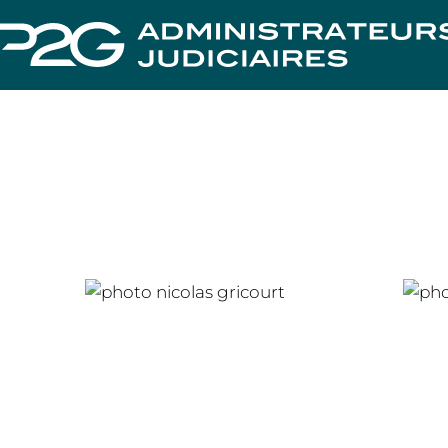
Nicolas GRICOURT
Cha