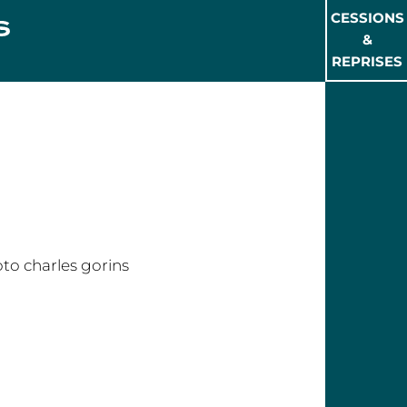
CESSIONS
&
REPRISES
rles GORINS