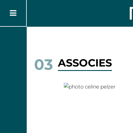
03
ASSOCIES
Céline PELZER