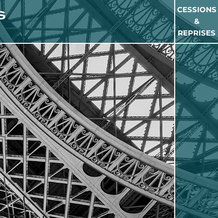
CESSIONS
&
REPRISES