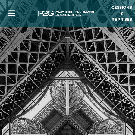
CESSIONS
&
REPRISES