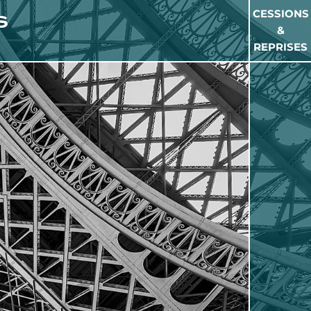
CESSIONS
&
REPRISES