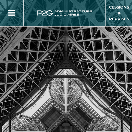
CESSIONS
&
REPRISES