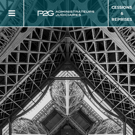
CESSIONS
&
REPRISES