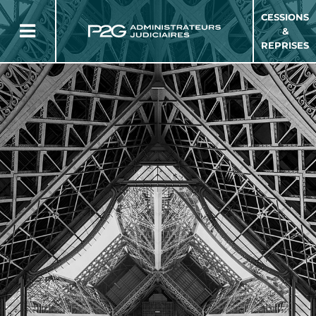
CESSIONS
&
REPRISES