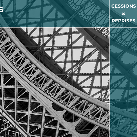
CESSIONS
&
REPRISES