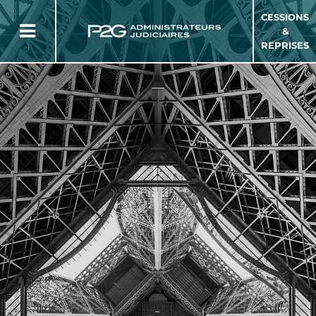
CESSIONS
&
REPRISES