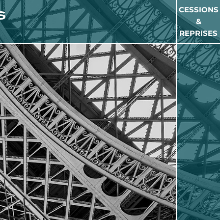
CESSIONS
&
REPRISES